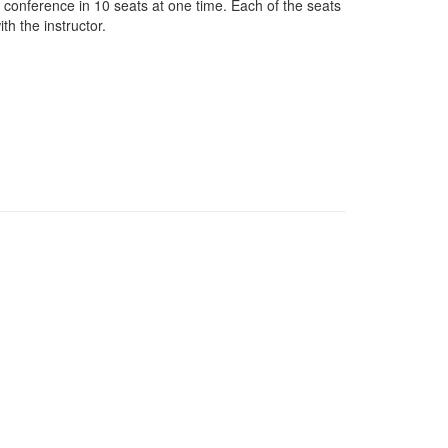
o conference in 10 seats at one time. Each of the seats
th the instructor.