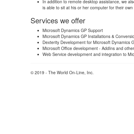
In addition to remote desktop assistance, we also
is able to sit at his or her computer for their own
Services we offer
Microsoft Dynamics GP Support
Microsoft Dynamics GP Installations & Conversi
Dexterity Development for Microsoft Dynamics 
Microsoft Office development - AddIns and othe
Web Service development and integration to Mi
© 2019 - The World On-Line, Inc.