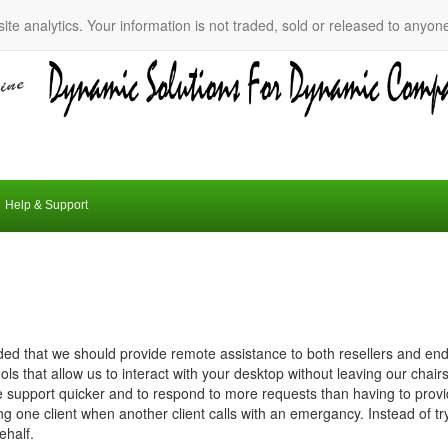
ite analytics. Your information is not traded, sold or released to anyon
Help & Support
ed that we should provide remote assistance to both resellers and end
ls that allow us to interact with your desktop without leaving our chairs
 support quicker and to respond to more requests than having to provide
ng one client when another client calls with an emergancy. Instead of try
ehalf.