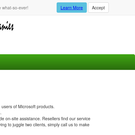
e what-so-ever!
Learn More
Accept
 users of Microsoft products.
.
 on-site assistance. Resellers find our service
ing to juggle two clients, simply call us to make