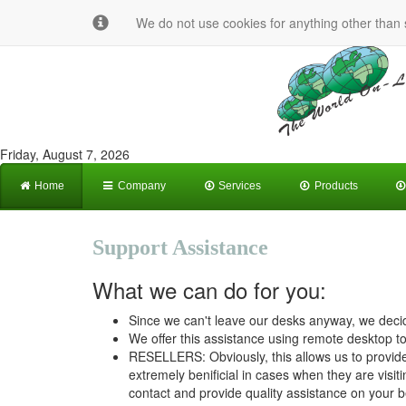
We do not use cookies for anything other than s
Friday, August 7, 2026
Home
Company
Services
Products
Support Assistance
What we can do for you:
Since we can't leave our desks anyway, we decid
We offer this assistance using remote desktop too
RESELLERS: Obviously, this allows us to provide
extremely benificial in cases when they are visiti
contact and provide quality assistance on your b