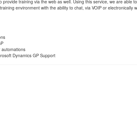
 provide training via the web as well. Using this service, we are able t
 training environment with the ability to chat, via VOIP or electronically wi
ons
GP
r automations
crosoft Dynamics GP Support