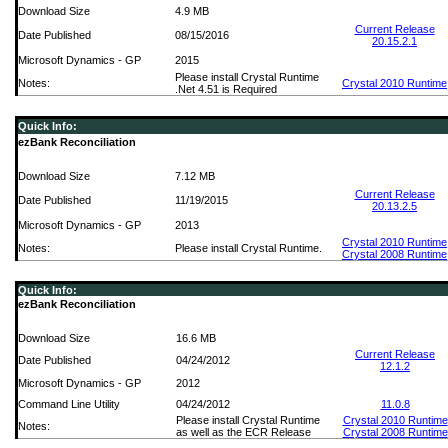
Download Size
4.9 MB
Current Release
Date Published
08/15/2016
20.15.2.1
Microsoft Dynamics - GP
2015
Please install Crystal Runtime
Notes:
Crystal 2010 Runtime
.Net 4.51 is Required
Quick Info:
ezBank Reconciliation
Download Size
7.12 MB
Current Release
Date Published
11/19/2015
20.13.2.5
Microsoft Dynamics - GP
2013
Crystal 2010 Runtime
Notes:
Please install Crystal Runtime.
Crystal 2008 Runtime
Quick Info:
ezBank Reconciliation
Download Size
16.6 MB
Current Release
Date Published
04/24/2012
12.1.2
Microsoft Dynamics - GP
2012
Command Line Utility
04/24/2012
11.0.8
Please install Crystal Runtime
Crystal 2010 Runtime
Notes:
as well as the ECR Release
Crystal 2008 Runtime