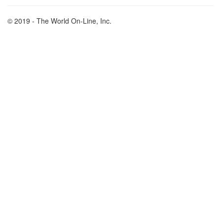
© 2019 - The World On-Line, Inc.