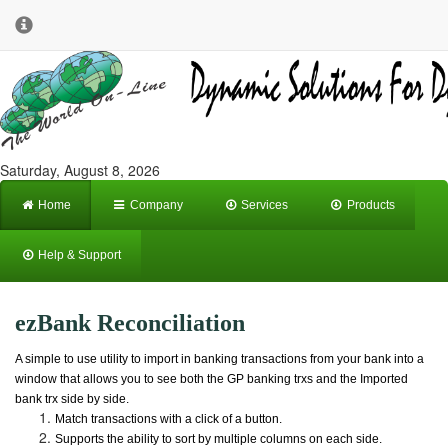
Saturday, August 8, 2026
Home
Company
Services
Products
Help & Support
ezBank Reconciliation
A simple to use utility to import in banking transactions from your bank into a
window that allows you to see both the GP banking trxs and the Imported
bank trx side by side.
Match transactions with a click of a button.
Supports the ability to sort by multiple columns on each side.