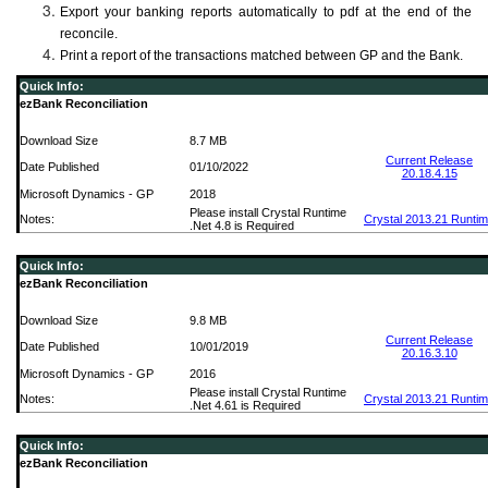
Export your banking reports automatically to pdf at the end of the
reconcile.
Print a report of the transactions matched between GP and the Bank.
Quick Info:
ezBank Reconciliation
Download Size
8.7 MB
Current Release
Date Published
01/10/2022
20.18.4.15
Microsoft Dynamics - GP
2018
Please install Crystal Runtime
Notes:
Crystal 2013.21 Runti
.Net 4.8 is Required
Quick Info:
ezBank Reconciliation
Download Size
9.8 MB
Current Release
Date Published
10/01/2019
20.16.3.10
Microsoft Dynamics - GP
2016
Please install Crystal Runtime
Notes:
Crystal 2013.21 Runti
.Net 4.61 is Required
Quick Info:
ezBank Reconciliation